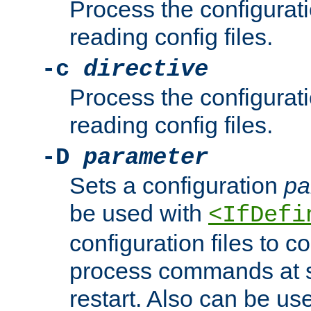
Process the configurat
reading config files.
-c
directive
Process the configurat
reading config files.
-D
parameter
Sets a configuration
pa
be used with
<IfDefi
configuration files to co
process commands at s
restart. Also can be use