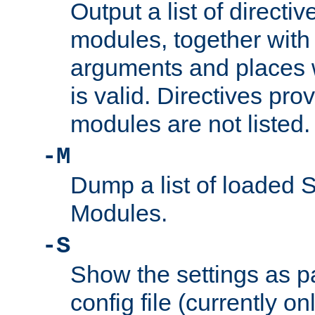
Output a list of directi
modules, together with
arguments and places w
is valid. Directives pr
modules are not listed.
-M
Dump a list of loaded 
Modules.
-S
Show the settings as p
config file (currently o