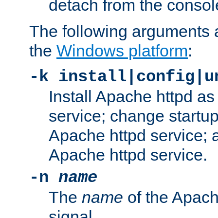
detach from the consol
The following arguments a
the
Windows platform
:
-k install|config|u
Install Apache httpd 
service; change startup
Apache httpd service; a
Apache httpd service.
-n
name
The
name
of the Apach
signal.