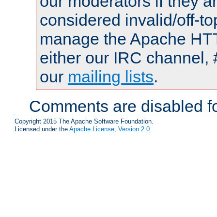
our moderators if they a
considered invalid/off-t
manage the Apache HTTP
either our IRC channel, 
our
mailing lists
.
Comments are disabled fo
Copyright 2015 The Apache Software Foundation.
Licensed under the
Apache License, Version 2.0
.