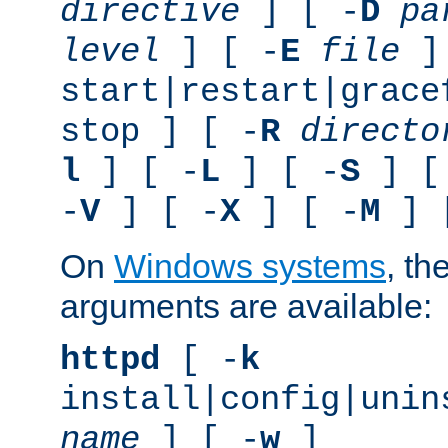
directive
] [ -
D
pa
level
] [ -
E
file
]
start|restart|grace
stop ] [ -
R
directo
l
] [ -
L
] [ -
S
] [
-
V
] [ -
X
] [ -
M
] 
On
Windows systems
, th
arguments are available:
httpd
[ -
k
install|config|unin
name
] [ -
w
]