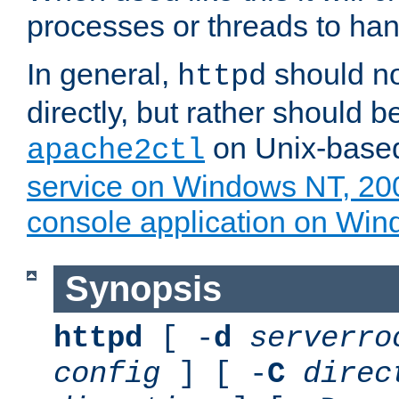
processes or threads to han
In general,
should no
httpd
directly, but rather should b
on Unix-base
apache2ctl
service on Windows NT, 20
console application on Wi
Synopsis
httpd
[ -
d
serverro
config
] [ -
C
direc