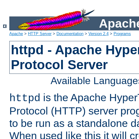
Apache
Apache
>
HTTP Server
>
Documentation
>
Version 2.4
>
Programs
httpd - Apache Hyper
Protocol Server
Available Language
is the Apache HyperT
httpd
Protocol (HTTP) server prog
to be run as a standalone 
When used like this it will c