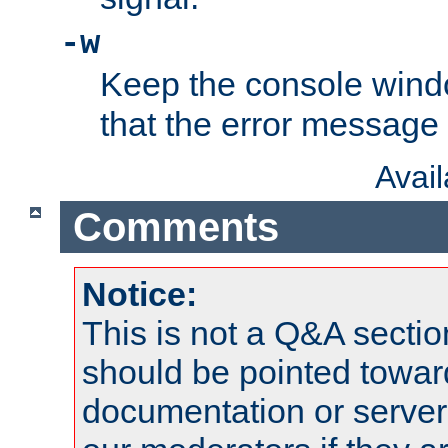
-w
Keep the console wind
that the error message
Avai
Comments
Notice:
This is not a Q&A sect
should be pointed towar
documentation or serve