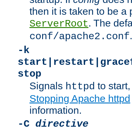
then it is taken to be a 
. The defa
ServerRoot
conf/apache2.conf
-k
start|restart|grace
stop
Signals
to start,
httpd
Stopping Apache httpd
information.
-C
directive