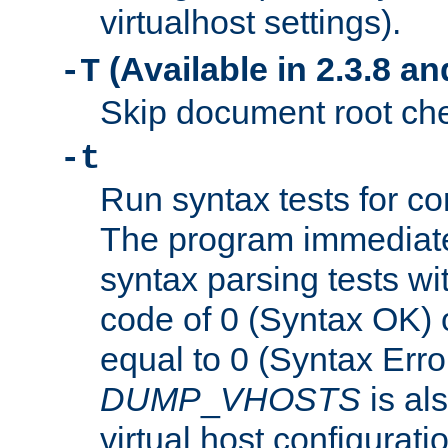
virtualhost settings).
(Available in 2.3.8 and
-T
Skip document root chec
-t
Run syntax tests for con
The program immediatel
syntax parsing tests wit
code of 0 (Syntax OK) 
equal to 0 (Syntax Error
DUMP
_
VHOSTS
is al
virtual host configuration