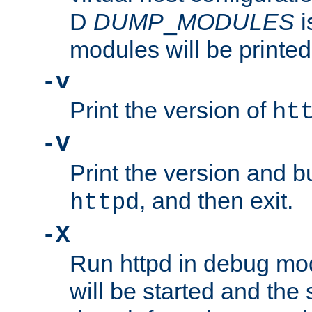
D
DUMP
_
MODULES
i
modules will be printed
-v
Print the version of
ht
-V
Print the version and b
, and then exit.
httpd
-X
Run httpd in debug mo
will be started and the 