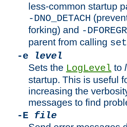
less-common startup p
(prevent
-DNO_DETACH
forking) and
-DFOREGR
parent from calling
set
-e
level
Sets the
to
LogLevel
startup. This is useful 
increasing the verbosity
messages to find probl
-E
file