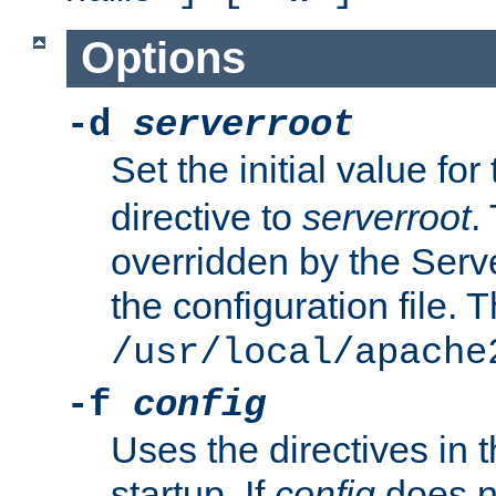
Options
-d
serverroot
Set the initial value for
directive to
serverroot
.
overridden by the Serve
the configuration file. T
/usr/local/apache
-f
config
Uses the directives in t
startup. If
config
does no