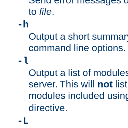
Send error messages du
to
file
.
-h
Output a short summary
command line options.
-l
Output a list of module
server. This will
not
lis
modules included usin
directive.
-L